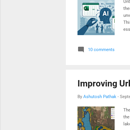
Unt
the
unv
Thi
ess
rea
10 comments
Improving Ur
By
Ashutosh Pathak
-
Sept
The
the
la