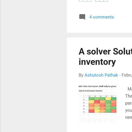
ave
cal
4 comments
wel
may
alt
cha
A solver Solu
inventory
By
Ashutosh Pathak
-
Febru
Man
The
par
you
nee
fir
pre