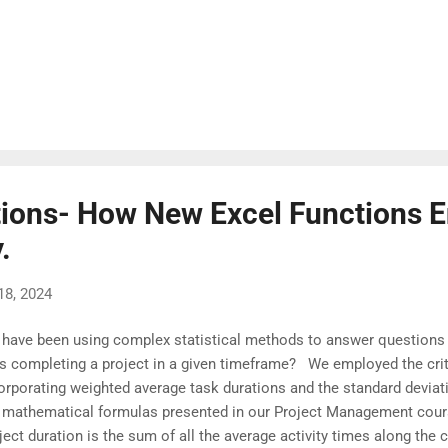
ions- How New Excel Functions E
.
18, 2024
have been using complex statistical methods to answer questions l
is completing a project in a given timeframe? We employed the crit
orporating weighted average task durations and the standard deviatio
 mathematical formulas presented in our Project Management cour
ject duration is the sum of all the average activity times along the 