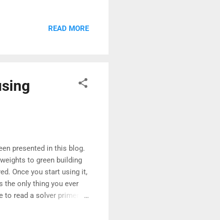
cal path allowed us to
cal tables. If you are not
READ MORE
s for project management
ng the possibility of
abstractions, making it
using
een presented in this blog.
 weights to green building
ed. Once you start using it,
 the only thing you ever
ke to read a solver primer
of specialised trade in the
ailable in plenty.