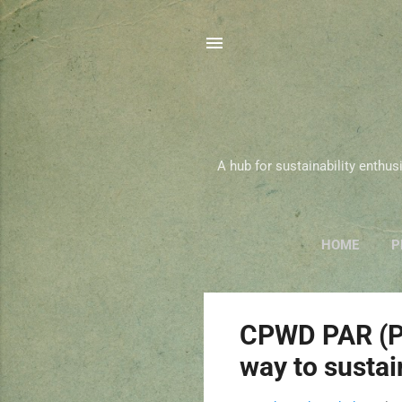
A hub for sustainability enthu
HOME
P
P
CPWD PAR (Pl
o
way to sustai
s
t