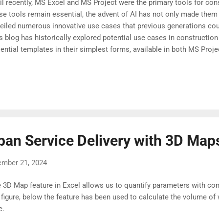
il recently, MS Excel and MS Project were the primary tools for co
se tools remain essential, the advent of AI has not only made them
eiled numerous innovative use cases that previous generations cou
s blog has historically explored potential use cases in constructio
ential templates in their simplest forms, available in both MS Pro
dy for an AI-powered transformation. Let us start exploring possibili
ban Service Delivery with 3D Map
ember 21, 2024
 3D Map feature in Excel allows us to quantify parameters with conte
 figure, below the feature has been used to calculate the volume of 
ke.