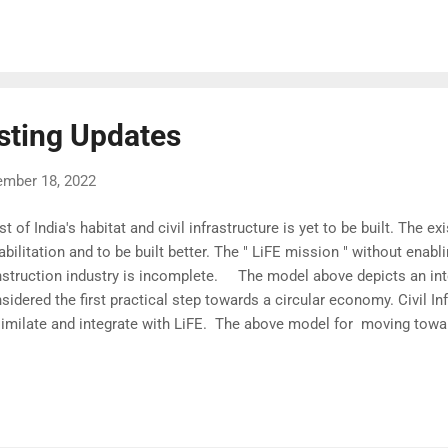
straints Each contractor would take up only one or two tasks simu
b many jobs, and all task's schedule and quality suffer as a result)
the sheet, " o ne Contractor 1 task, " five tasks are allocated to five 
sting Updates
ember 18, 2022
t of India's habitat and civil infrastructure is yet to be built. The e
abilitation and to be built better. The " LiFE mission " without enabl
struction industry is incomplete. The model above depicts an inte
sidered the first practical step towards a circular economy. Civil In
imilate and integrate with LiFE. The above model for moving towar
cular Economy is an extension of the earlier p roposal in the Azad
ference on Indigenous Engineering Solutions . Does writing integra
sion make sense when we have not even started with Life Cycle Co
ctice?