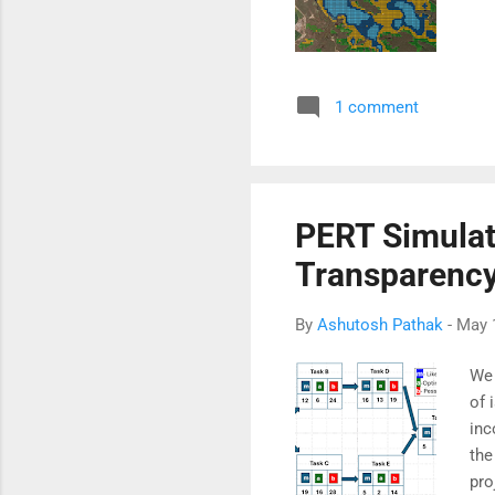
1 comment
PERT Simulat
Transparency
By
Ashutosh Pathak
-
May 
We 
of 
inc
the
pro