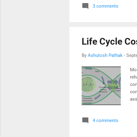
3 comments
Con
gra
in 
Life Cycle Co
By
Ashutosh Pathak
-
Sept
Mos
reh
con
con
ass
Cir
con
4 comments
mis
pra