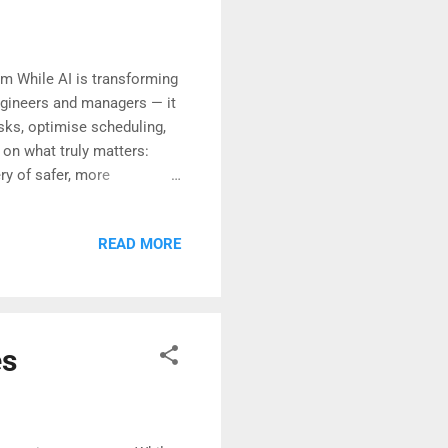
m While AI is transforming
engineers and managers — it
asks, optimise scheduling,
 on what truly matters:
ry of safer, more
trategic partner will be
ruption— it is
READ MORE
ar greater clarity than ever
es