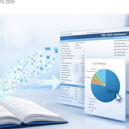
15, 2026