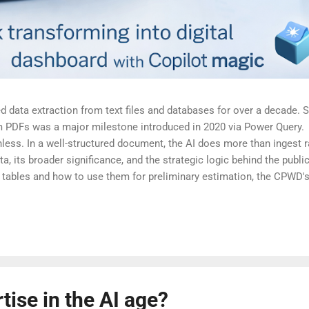
 data extraction from text files and databases for over a decade. Stil
m PDFs was a major milestone introduced in 2020 via Power Query. 
nless. In a well-structured document, the AI does more than ingest 
ta, its broader significance, and the strategic logic behind the public
the tables and how to use them for preliminary estimation, the CPWD
lications | Document | Central Public Works Department, Governmen
t.
ise in the AI age?