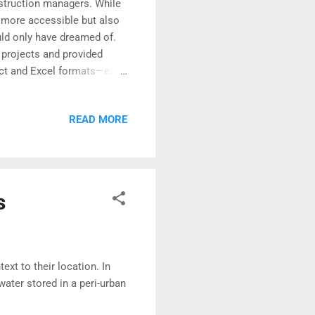
nstruction managers. While
 more accessible but also
ld only have dreamed of.
n projects and provided
ject and Excel formats—each
ties.
READ MORE
s
xt to their location. In
water stored in a peri-urban