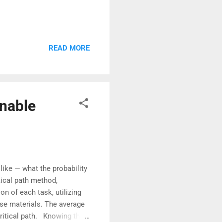
READ MORE
nable
ike — what the probability
ical path method,
n of each task, utilizing
se materials. The average
critical path. Knowing the