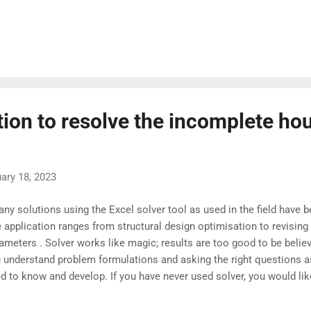
rage project duration and the variances of activities along the criti
culate the probability of completing a project using standard statisti
l-versed in statistical concepts, the methods outlined in textbook
 appear overly abstract and complex . In many situations, consideri
ernative critical paths becomes crucial. This can lead to additional 
llenging to com...
tion to resolve the incomplete ho
ary 18, 2023
y solutions using the Excel solver tool as used in the field have b
 application ranges from structural design optimisation to revising
ameters . Solver works like magic; results are too good to be believ
 understand problem formulations and asking the right questions as
d to know and develop. If you have never used solver, you would li
st. Problem Statement Task Allocation optimisation to contractors' 
sent scenario*. Assumption Tasks and skilled trade workforce are av