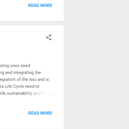
READ MORE
ltaneously. (They tend to
 In the hypothetical problem
trade contr...
xisting ones need
ing and integrating the
gration of the two and is
fra Life Cycle need to
ds sustainability and the
i Ka Amrit Mahotsav
tion of LCC with the LiFE
READ MORE
sting in construction