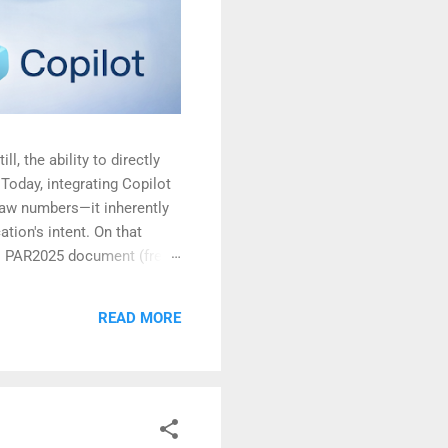
l, the ability to directly
Today, integrating Copilot
raw numbers—it inherently
ation's intent. On that
's PAR2025 document (freely
t of India website )
READ MORE