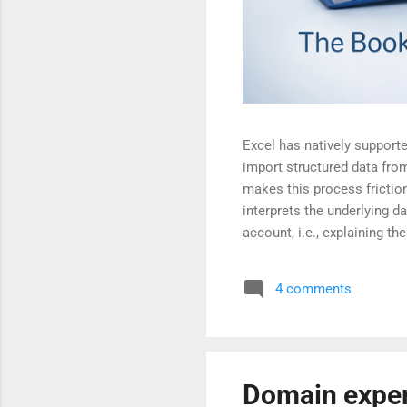
Excel has natively supported
import structured data fro
makes this process frictio
interprets the underlying da
account, i.e., explaining 
available on the CPWD Pub
passes the AI usability tes
4 comments
Domain expert