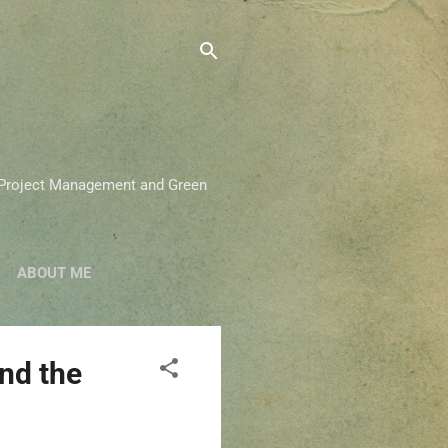
on Project Management and Green
ABOUT ME
nd the