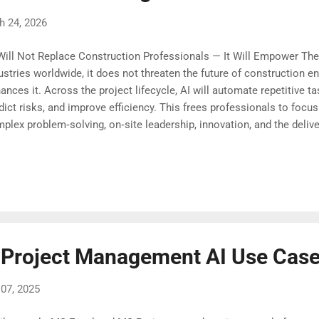
h 24, 2026
Will Not Replace Construction Professionals — It Will Empower The
ustries worldwide, it does not threaten the future of construction 
ances it. Across the project lifecycle, AI will automate repetitive t
dict risks, and improve efficiency. This frees professionals to focus
plex problem‑solving, on‑site leadership, innovation, and the delive
tainable projects. Construction professionals who embrace AI as a s
t positioned to lead this evolution. The opportunity ahead is not dis
nsformation. It is a chance to build better, faster, greener, and with f
ore.
 Project Management AI Use Cas
07, 2025