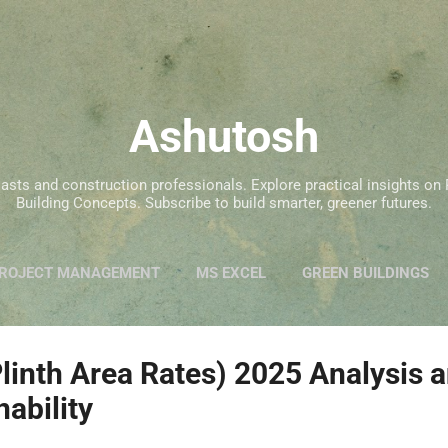
Skip to main content
Ashutosh
siasts and construction professionals. Explore practical insights 
Building Concepts. Subscribe to build smarter, greener futures.
ROJECT MANAGEMENT
MS EXCEL
GREEN BUILDINGS
inth Area Rates) 2025 Analysis a
nability