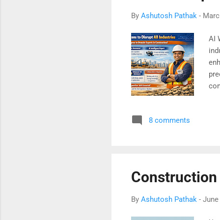
By
Ashutosh Pathak
-
Marc
AI 
ind
enh
pre
com
sus
bes
8 comments
tra
bef
Construction
By
Ashutosh Pathak
-
June 