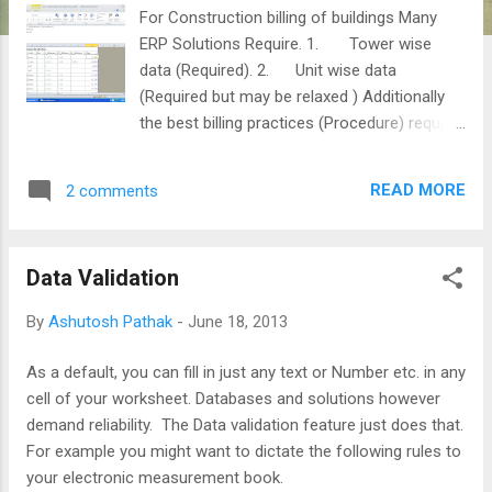
For Construction billing of buildings Many
ERP Solutions Require. 1. Tower wise
data (Required). 2. Unit wise data
(Required but may be relaxed ) Additionally
the best billing practices (Procedure) require
the process to be: 1. Simple & easy to
work with and understand. 2. Transparent
READ MORE
2 comments
and Electronically Audit-able. 3. The
important data such as BOQ item rates and
material coefficients etc. should be tamper-
Data Validation
proof . HOW EXCEL CAN HELP? A few of
Excel tricks can make you achieve all the
By
Ashutosh Pathak
-
June 18, 2013
above and more. This tutorial shall help you
to achieve the best construction billing
As a default, you can fill in just any text or Number etc. in any
practices which are essential for effective
cell of your worksheet. Databases and solutions however
SAP implementation and utilization of the
demand reliability. The Data validation feature just does that.
data for project related time and cost
For example you might want to dictate the following rules to
analysis for Project Monitoring & Control.
your electronic measurement book.
The good news is that you need not change