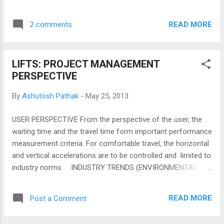
your computer hardware or billing engineer
though faster computer would help....
READ MORE
2 comments
LIFTS: PROJECT MANAGEMENT
PERSPECTIVE
By
Ashutosh Pathak
-
May 25, 2013
USER PERSPECTIVE From the perspective of the user, the
waiting time and the travel time form important performance
measurement criteria. For comfortable travel, the horizontal
and vertical accelerations are to be controlled and limited to
industry norms . INDUSTRY TRENDS (ENVIRONMENTAL
FACTORS) The cost of the system increases with the speed
and beyond certain speed the increase is exponential. Lift
READ MORE
Post a Comment
manufacturers make lift cars with their unique nonstandard
sizes. This implies that the planning the lift brand has to be