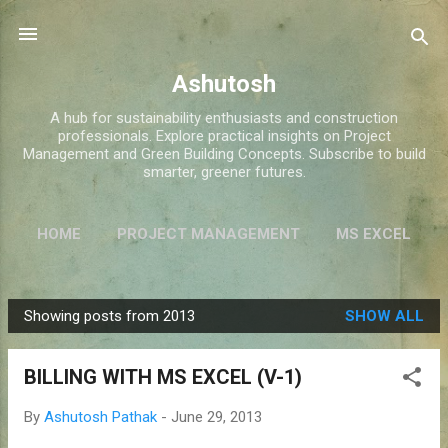
Skip to main content
Ashutosh
A hub for sustainability enthusiasts and construction
professionals. Explore practical insights on Project
Management and Green Building Concepts. Subscribe to build
smarter, greener futures.
HOME
PROJECT MANAGEMENT
MS EXCEL
GREEN BUILDINGS
MORE…
ABOUT ME
Showing posts from 2013
SHOW ALL
P
o
BILLING WITH MS EXCEL (V-1)
s
t
By
Ashutosh Pathak
-
June 29, 2013
s