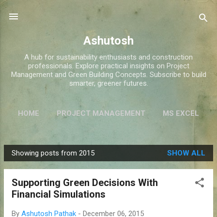
Skip to main content
Ashutosh
A hub for sustainability enthusiasts and construction
professionals. Explore practical insights on Project
Management and Green Building Concepts. Subscribe to build
smarter, greener futures.
HOME
PROJECT MANAGEMENT
MS EXCEL
GREEN BUILDINGS
MORE…
ABOUT ME
Showing posts from 2015
SHOW ALL
P
o
Supporting Green Decisions With
s
Financial Simulations
t
s
By
Ashutosh Pathak
-
December 06, 2015