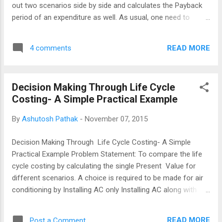
out two scenarios side by side and calculates the Payback
period of an expenditure as well. As usual, one need to
consult Subject Matter Experts and get the advise on the
inputs. Problem Statement Decision is required whether to
READ MORE
4 comments
replace Sodium Vapour Lights with LED Lights. Cash Flows
are created on the basis of expert inputs which may be
provided or obtained from Facility Management,
Decision Making Through Life Cycle
Procurement and Electrical Engineering Departments. Risk
Costing- A Simple Practical Example
Management part may also be deliberated with Accounts,
Finance and Legal Departments and can also be reflected
By
Ashutosh Pathak
-
November 07, 2015
into the cash flow. The Excel workbook has been set in a
user friendly setup and may be understood by even a casual
Decision Making Through Life Cycle Costing- A Simple
Excel User. Download the work book The following risk
Practical Example Problem Statement: To compare the life
factors (not covered in the sim...
cycle costing by calculating the single Present Value for
different scenarios. A choice is required to be made for air
conditioning by Installing AC only Installing AC along with
insulation works and solar film . The variables would be the
Initial costs and the Cost of Capital. The link below would
READ MORE
Post a Comment