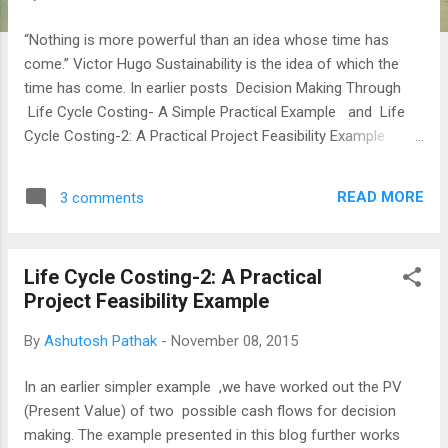
“Nothing is more powerful than an idea whose time has
come.” Victor Hugo Sustainability is the idea of which the
time has come. In earlier posts Decision Making Through
Life Cycle Costing- A Simple Practical Example and Life
Cycle Costing-2: A Practical Project Feasibility Example
Solutions were worked out with side by side generating the
cash flows and evaluating the Present Worths of the two
READ MORE
3 comments
alternate cash flows. The life now is not as simple as say a
decade ago when the above solutions were evolved and
accepted. The clients are more demanding and we have
Life Cycle Costing-2: A Practical
numerous options & better software tools. Most importantly
Project Feasibility Example
passionate green professionals have to strive and inch all
solutions towards sustainability. FOCUS: Supporting Green
By
Ashutosh Pathak
-
November 08, 2015
Decisions With Financial Simulations Sheer inertia and lack
of qualified professionals in the Indian Construction Industry
In an earlier simpler example ,we have worked out the PV
are main factors that inhibit innovations. So business goes
(Present Value) of two possible cash flows for decision
a...
making. The example presented in this blog further works