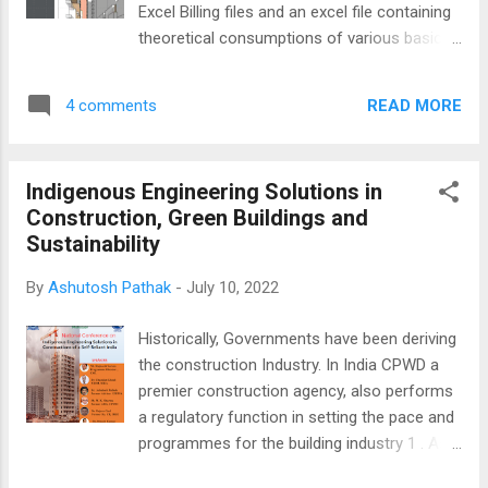
Excel Billing files and an excel file containing
theoretical consumptions of various basic
inputs. The technique frees us from the
tyranny of long looped Lookup formulas ,
READ MORE
4 comments
the limitations of sheet rows, and how it
slowed down the computer system.
However, Power Query's data extraction is
Indigenous Engineering Solutions in
not restricted to merely Excel files and
Construction, Green Buildings and
folders. Here lies the opportunity to integrate
Sustainability
the evolutionary knowledge of sustainability
into construction practices and research. In
By
Ashutosh Pathak
-
July 10, 2022
the current illustrative solution, a relevant
table in the updated ECBC code, freely
Historically, Governments have been deriving
available on the BEE website, has been
the construction Industry. In India CPWD a
converted into a sort of App in just one
premier construction agency, also performs
sitting...and typing no code. You can
a regulatory function in setting the pace and
download the Excel file here and the
programmes for the building industry 1 . As a
presentation showing the stepwise
part of Azadi Ka Amrit Mahotsava, a
development of the table into a lookup-like