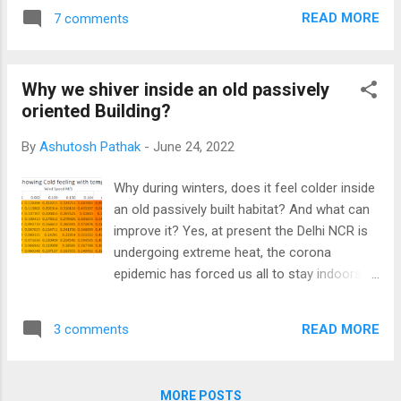
National Conference on "Indigenous
app here . The application uses Power Query
READ MORE
7 comments
Engineering Solutions in Construction of a
and your version ...
self-Reliant India" was organised by the
National CPWD Academy. Compendium of
Why we shiver inside an old passively
conference papers is now available on the
oriented Building?
National CPWD Academy's website.
By
Ashutosh Pathak
-
June 24, 2022
Why during winters, does it feel colder inside
an old passively built habitat? And what can
improve it? Yes, at present the Delhi NCR is
undergoing extreme heat, the corona
epidemic has forced us all to stay indoors.
One is lucky to reside in a passively oriented
low-rise habitat with grown-up trees. But
READ MORE
3 comments
those in high-rise apartments without
passive orientation have to bear the burnt.
MORE POSTS