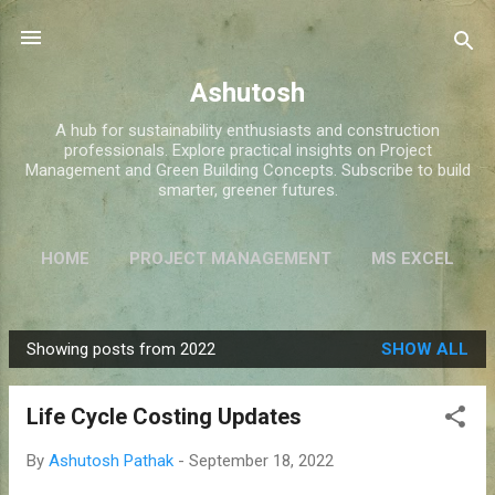
Skip to main content
Ashutosh
A hub for sustainability enthusiasts and construction
professionals. Explore practical insights on Project
Management and Green Building Concepts. Subscribe to build
smarter, greener futures.
HOME
PROJECT MANAGEMENT
MS EXCEL
GREEN BUILDINGS
MORE…
ABOUT ME
Showing posts from 2022
SHOW ALL
P
o
Life Cycle Costing Updates
s
t
By
Ashutosh Pathak
-
September 18, 2022
s