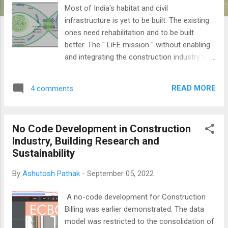
Most of India's habitat and civil
infrastructure is yet to be built. The existing
ones need rehabilitation and to be built
better. The " LiFE mission " without enabling
and integrating the construction industry is
incomplete. The model above depicts an
integration of the two and is considered the
READ MORE
4 comments
first practical step towards a circular
economy. Civil Infra Life Cycle need to
assimilate and integrate with LiFE. The
No Code Development in Construction
above model for moving towards
Industry, Building Research and
sustainability and the Circular Economy is an
Sustainability
extension of the earlier p roposal in the
Azadi Ka Amrit Mahotsav conference on
By
Ashutosh Pathak
-
September 05, 2022
Indigenous Engineering Solutions . Does
writing integration of LCC with the LiFE
A no-code development for Construction
mission make sense when we have not even
Billing was earlier demonstrated. The data
started with Life Cycle Costing in
model was restricted to the consolidation of
construction practice?