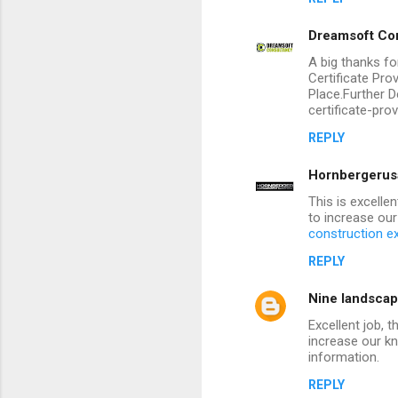
Dreamsoft Con
A big thanks fo
Certificate Pr
Place.Further D
certificate-pro
REPLY
Hornbergerus
This is excelle
to increase our
construction e
REPLY
Nine landscap
Excellent job, 
increase our k
information.
REPLY