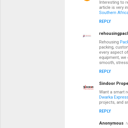
Interesting to 
article is very
Southern Afric
REPLY
rehousingpac
Rehousing
Pac
packing, custo
every aspect o
equipment, we 
smooth, stress-
REPLY
Sindoor Prope
Want a smart re
Dwarka Expres
projects, and sm
REPLY
Anonymous
N