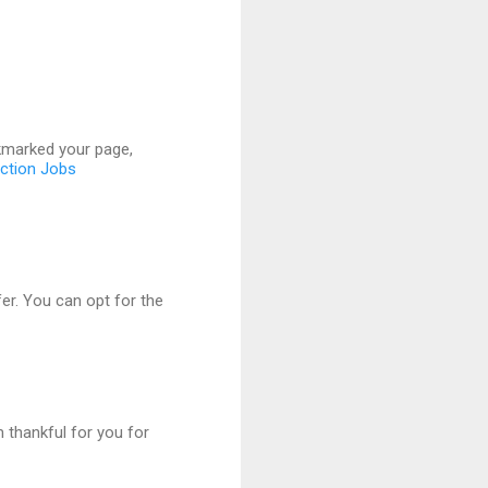
ookmarked your page,
uction Jobs
er. You can opt for the
m thankful for you for