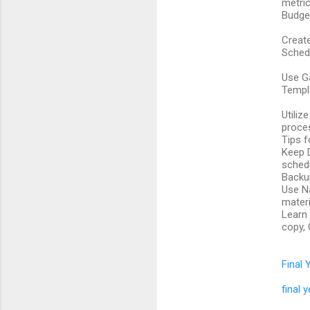
metri
Budget
Create
Schedu
Use Ga
Templ
Utiliz
proce
Tips f
Keep D
schedu
Backup
Use Na
materi
Learn 
copy, 
Final 
final 