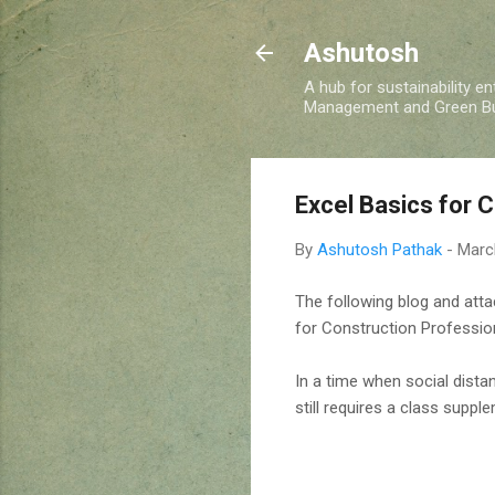
Ashutosh
A hub for sustainability e
Management and Green Buil
Excel Basics for 
By
Ashutosh Pathak
-
Marc
The following blog and att
for Construction Professio
In a time when social distan
still requires a class supp