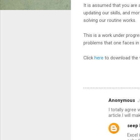
It is assumed that you are 
updating our skills, and mo
solving our routine works.
This is a work under progr
problems that one faces in 
Click
here
to download the
Anonymous
J
C
I totally agree 
o
article.I will 
m
seep 
m
Excel 
e