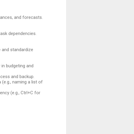
iances, and forecasts.
 task dependencies.
me and standardize
 in budgeting and
ccess and backup.
e.g., naming a list of
ency (e.g., Ctrl+C for