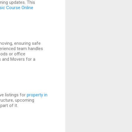
oming updates. This
sic Course Online
 moving, ensuring safe
perienced team handles
ods or office
s and Movers for a
e listings for
property in
tructure, upcoming
art of it.