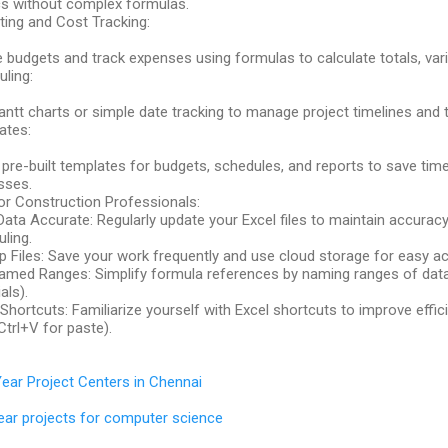
cs without complex formulas.
ing and Cost Tracking:
 budgets and track expenses using formulas to calculate totals, var
ling:
ntt charts or simple date tracking to manage project timelines and
ates:
e pre-built templates for budgets, schedules, and reports to save ti
sses.
or Construction Professionals:
ata Accurate: Regularly update your Excel files to maintain accuracy
ling.
 Files: Save your work frequently and use cloud storage for easy a
med Ranges: Simplify formula references by naming ranges of data (
als).
Shortcuts: Familiarize yourself with Excel shortcuts to improve effici
Ctrl+V for paste).
Year Project Centers in Chennai
year projects for computer science