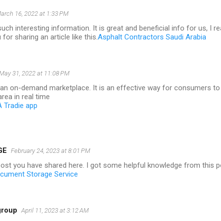
arch 16, 2022 at 1:33 PM
uch interesting information. It is great and beneficial info for us, I re
for sharing an article like this.
Asphalt Contractors Saudi Arabia
May 31, 2022 at 11:08 PM
s an on-demand marketplace. It is an effective way for consumers to
area in real time
A Tradie app
GE
February 24, 2023 at 8:01 PM
post you have shared here. I got some helpful knowledge from this p
cument Storage Service
group
April 11, 2023 at 3:12 AM