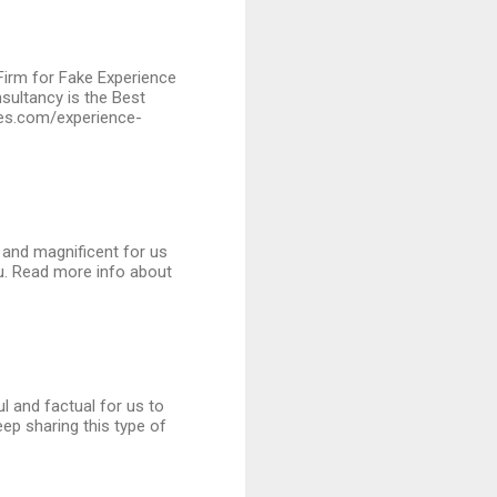
 Firm for Fake Experience
sultancy is the Best
ates.com/experience-
l and magnificent for us
ou. Read more info about
ul and factual for us to
ep sharing this type of