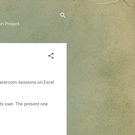
on Project
classroom sessions on Excel
 its own. The present one