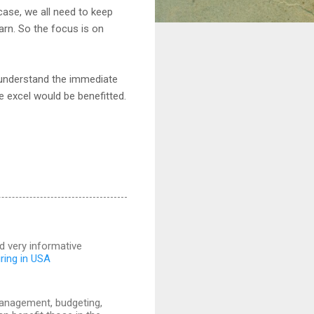
case, we all need to keep
arn. So the focus is on
 understand the immediate
e excel would be benefitted.
and very informative
iring in USA
 management, budgeting,