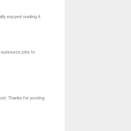
ally enjoyed reading it.
 outsource jobs to
ost. Thanks for posting