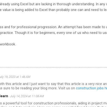
already using Excel but are lacking in thorough understanding. In any 
re value is being added to Excel than probably one can and need to le
ess and for professional progression. An attempt has been made to
practice. Though it is for beginners, every one of us who need to us
 workbook.
uly 19, 2020 at 1:46 AM
with this article and I just want to say that this article is a very nice 
make sure to be reading your blog more. Visit us on
construction jobs h
learn
July 14, 2024 at 11:08 AM
is a powerful tool for construction professionals, aiding in project