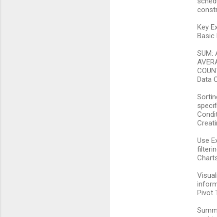
schedu
constr
n
t
Key Ex
Basic
s
SUM: 
AVERA
COUNT:
Data O
Sortin
specifi
Condit
Creati
Use Ex
filter
Chart
Visual
inform
Pivot 
Summar