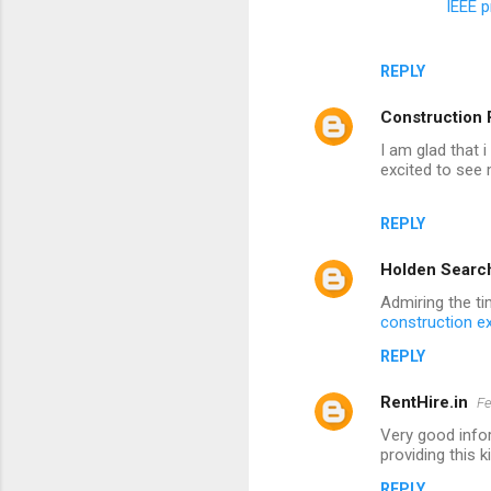
IEEE p
REPLY
Construction 
I am glad that 
excited to see
REPLY
Holden Searc
Admiring the ti
construction ex
REPLY
RentHire.in
Fe
Very good infor
providing this k
REPLY