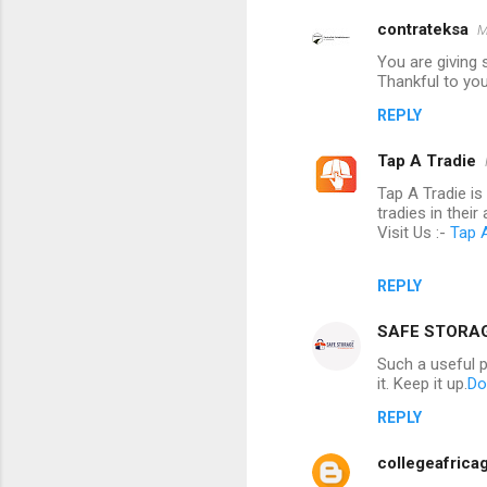
contrateksa
M
You are giving s
Thankful to you 
REPLY
Tap A Tradie
Tap A Tradie i
tradies in their 
Visit Us :-
Tap 
REPLY
SAFE STORA
Such a useful 
it. Keep it up.
Do
REPLY
collegeafrica