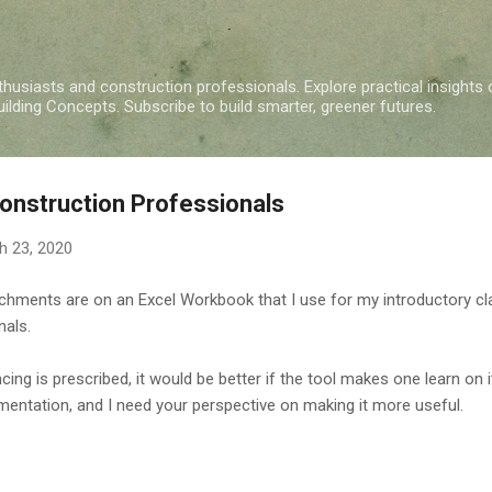
Skip to main content
nthusiasts and construction professionals. Explore practical insights 
ding Concepts. Subscribe to build smarter, greener futures.
Construction Professionals
h 23, 2020
achments are on an Excel Workbook that I use for my introductory 
nals.
cing is prescribed, it would be better if the tool makes one learn on
lementation, and I need your perspective on making it more useful.