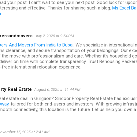
read your post. I can't wait to see your next post. Good luck for upc
 interesting and effective. Thanks for sharing such a blog.
Ms Excel Ba
a
kersandmovers
July 2, 2025 at 9:54 PM
kers And Movers From India to Dubai
. We specialize in international
ms clearance, and secure transportation of your belongings. Our ex
f the move with professionalism and care. Whether it’s household go
deliver on time with complete transparency. Trust Rehousing Packer
free international relocation experience.
rty Real Estate
August 6, 2025 at 11:44 PM
al estate deal in Gurgaon? Sindoor Property Real Estate has exclusiv
sway
, tailored for both end-users and investors. With growing infras
ooth connectivity, this location is the future. Let us help you own a p
ovember 15, 2025 at 2:41 AM