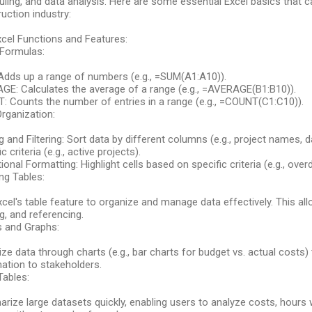
ling, and data analysis. Here are some essential Excel basics that c
uction industry:
cel Functions and Features:
 Formulas:
Adds up a range of numbers (e.g., =SUM(A1:A10)).
GE: Calculates the average of a range (e.g., =AVERAGE(B1:B10)).
 Counts the number of entries in a range (e.g., =COUNT(C1:C10)).
rganization:
g and Filtering: Sort data by different columns (e.g., project names, da
c criteria (e.g., active projects).
ional Formatting: Highlight cells based on specific criteria (e.g., over
ng Tables:
cel's table feature to organize and manage data effectively. This all
ing, and referencing.
s and Graphs:
ize data through charts (e.g., bar charts for budget vs. actual cost
ation to stakeholders.
Tables:
ize large datasets quickly, enabling users to analyze costs, hours 