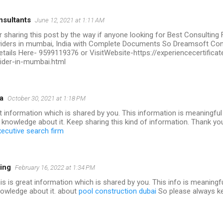
sultants
June 12, 2021 at 1:11 AM
r sharing this post by the way if anyone looking for Best Consulting
oviders in mumbai, India with Complete Documents So Dreamsoft Con
etails Here- 9599119376 or VisitWebsite-https://experiencecertific
vider-in-mumbai.html
a
October 30, 2021 at 1:18 PM
nt information which is shared by you. This information is meaningfu
 knowledge about it. Keep sharing this kind of information. Thank y
xecutive search firm
ing
February 16, 2022 at 1:34 PM
this is great information which is shared by you. This info is meaningf
nowledge about it. about
pool construction dubai
So please always ke