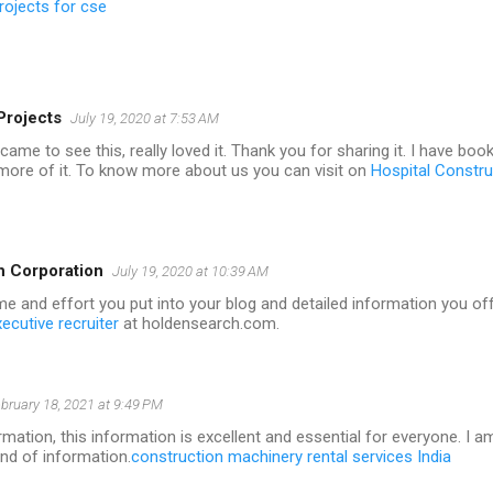
rojects for cse
Projects
July 19, 2020 at 7:53 AM
i came to see this, really loved it. Thank you for sharing it. I have b
 more of it. To know more about us you can visit on
Hospital Constr
h Corporation
July 19, 2020 at 10:39 AM
me and effort you put into your blog and detailed information you off
ecutive recruiter
at holdensearch.com.
bruary 18, 2021 at 9:49 PM
mation, this information is excellent and essential for everyone. I a
ind of information.
construction machinery rental services India