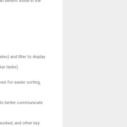
an benefit those in the
tes) and filter to display
due tasks).
ows for easier sorting,
s) to better communicate
worked, and other key