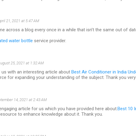
pril 21, 2021 at 5:47 AM
ome across a blog every once in a while that isn’t the same out of da
ated water bottle
service provider.
ugust 25, 2021 at 1:32 AM
 us with an interesting article about
Best Air Conditioner in India Un
rce for expanding your understanding of the subject. Thank you ver
tember 14, 2021 at 2:43 AM
an engaging article for us which you have provided here about.
Best 10 I
 resource to enhance knowledge about it. Thank you.