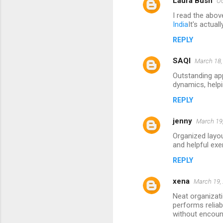
Laura Bush
Oc
I read the abov
India
It's actual
REPLY
SAQI
March 18,
Outstanding ap
dynamics, helpi
REPLY
jenny
March 19,
Organized layou
and helpful exe
REPLY
xena
March 19,
Neat organizati
performs reliab
without encoun