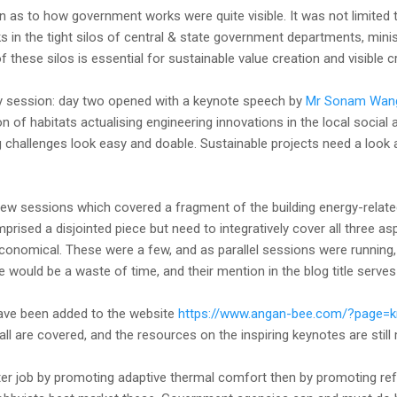
in as to how government works were quite visible. It was not limited
s in the tight silos of central & state government departments, min
of these silos is essential for sustainable value creation and visible
y session: day two opened with a keynote speech by
Mr Sonam Wan
n of habitats actualising engineering innovations in the local social
challenges look easy and doable. Sustainable projects need a look a
few sessions which covered a fragment of the building energy-related 
omprised a disjointed piece but need to integratively cover all three a
conomical. These were a few, and as parallel sessions were running
e would be a waste of time, and their mention in the blog title serve
ave been added to the website
https://www.angan-bee.com/?page=
 all are covered, and the resources on the inspiring keynotes are still
er job by promoting adaptive thermal comfort then by promoting refr