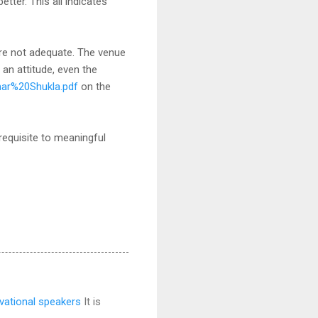
ter. This all indicates
are not adequate. The venue
an attitude, even the
mar%20Shukla.pdf
on the
erequisite to meaningful
vational speakers
It is