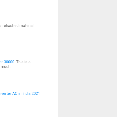
te rehashed material.
der 30000
. This is a
y much.
nverter AC in India 2021