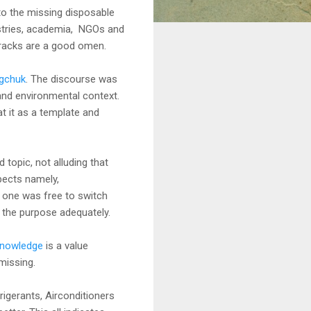
 to the missing disposable
istries, academia, NGOs and
 cracks are a good omen.
gchuk
. The discourse was
 and environmental context.
t it as a template and
topic, not alluding that
spects namely,
, one was free to switch
s the purpose adequately.
knowledge
is a value
 missing.
igerants, Airconditioners