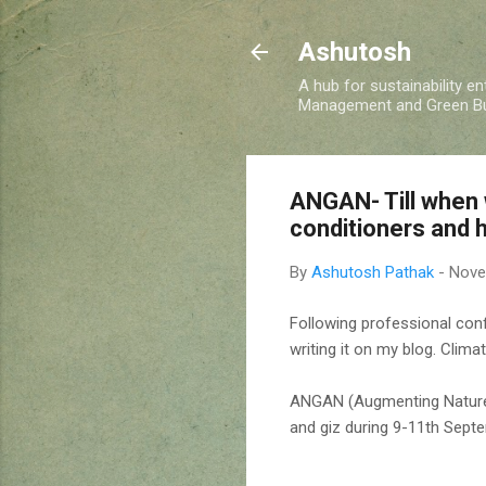
Ashutosh
A hub for sustainability e
Management and Green Buil
ANGAN- Till when 
conditioners and h
By
Ashutosh Pathak
-
Nove
Following professional confe
writing it on my blog. Clima
ANGAN (Augmenting Nature 
and giz during 9-11th Sept