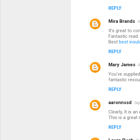
m
REPLY
m
Mira Brands
e
A
n
It’s great to c
Fantastic read.
t
Best
best insul
s
REPLY
Mary James
A
You've supplied
fantastic resou
REPLY
aaronnssd
Sep
Clearly, It is 
This is a great
REPLY