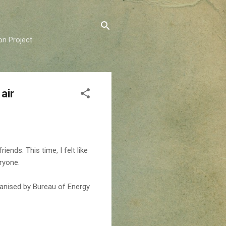
on Project
air
ends. This time, I felt like
eryone.
anised by Bureau of Energy