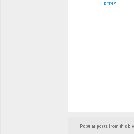
REPLY
P
o
s
t
Popular posts from this bl
a
C