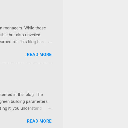
ion managers. While these
ible but also unveiled
eamed of. This blog has
d essential templates in
READ MORE
eady for an AI-powered
ented in this blog. The
green building parameters .
sing it, you understand
ver need to know and
READ MORE
r first. Problem Statement