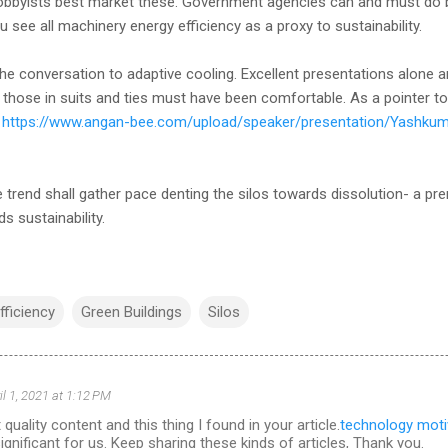
obbyists best market these. Government agencies can and must do bet
 see all machinery energy efficiency as a proxy to sustainability.
he conversation to adaptive cooling. Excellent presentations alone 
 those in suits and ties must have been comfortable. As a pointer to 
a
https://www.angan-bee.com/upload/speaker/presentation/Yashku
ve trend shall gather pace denting the silos towards dissolution- a pr
s sustainability.
fficiency
Green Buildings
Silos
il 1, 2021 at 1:12 PM
 quality content and this thing I found in your article.
technology moti
significant for us. Keep sharing these kinds of articles, Thank you.