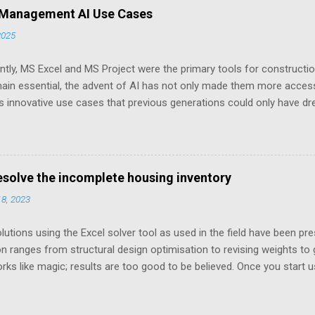
 Management AI Use Cases
2025
ently, MS Excel and MS Project were the primary tools for construct
ain essential, the advent of AI has not only made them more access
 innovative use cases that previous generations could only have dr
lly explored potential use cases in construction projects and provide
plest forms, available in both MS Project and Excel formats—each r
ation. Let us start exploring possibilities.
resolve the incomplete housing inventory
18, 2023
tions using the Excel solver tool as used in the field have been pres
on ranges from structural design optimisation to revising weights to 
rks like magic; results are too good to be believed. Once you start u
ormulations and asking the right questions as the only thing you e
If you have never used solver, you would like to read a solver prime