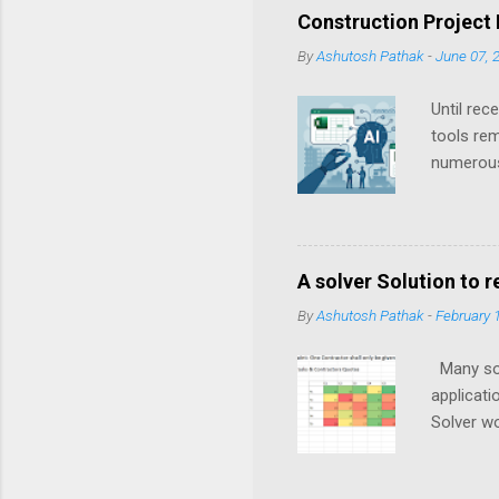
o
Construction Project
m
m
By
Ashutosh Pathak
-
June 07, 
e
n
Until rec
t
tools rem
numerous
historica
their sim
transform
A solver Solution to 
By
Ashutosh Pathak
-
February 
Many solu
applicati
Solver wo
problem f
develop. 