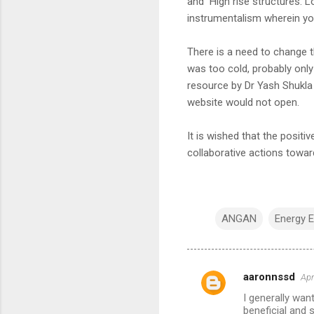
and High rise structures. L
instrumentalism wherein you
There is a need to change t
was too cold, probably only
resource by Dr Yash Shukl
website would not open.
It is wished that the positi
collaborative actions toward
ANGAN
Energy E
aaronnssd
Apr
C
I generally want
o
beneficial and 