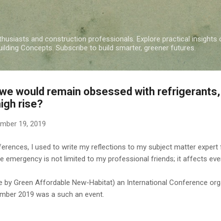
Skip to main content
nthusiasts and construction professionals. Explore practical insights 
ding Concepts. Subscribe to build smarter, greener futures.
we would remain obsessed with refrigerants, 
igh rise?
mber 19, 2019
rences, I used to write my reflections to my subject matter expert fri
te emergency is not limited to my professional friends; it affects ev
by Green Affordable New-Habitat) an International Conference org
ember 2019 was a such an event.