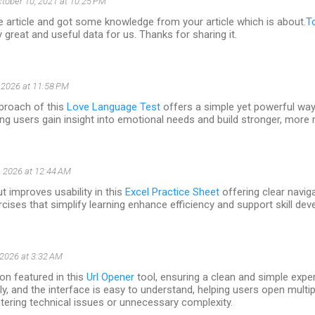
tober 10, 2021 at 10:25 PM
e article and got some knowledge from your article which is about.
T
ly great and useful data for us. Thanks for sharing it.
 2026 at 11:58 PM
proach of this
Love Language Test
offers a simple yet powerful way 
ng users gain insight into emotional needs and build stronger, more
 2026 at 12:44 AM
t improves usability in this
Excel Practice Sheet
offering clear navig
rcises that simplify learning enhance efficiency and support skill de
 2026 at 3:32 AM
on featured in this
Url Opener
tool, ensuring a clean and simple exp
ly, and the interface is easy to understand, helping users open multip
tering technical issues or unnecessary complexity.