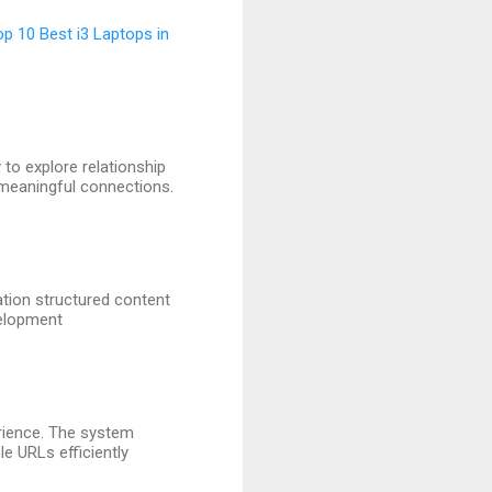
op 10 Best i3 Laptops in
to explore relationship
 meaningful connections.
ation structured content
velopment
erience. The system
le URLs efficiently