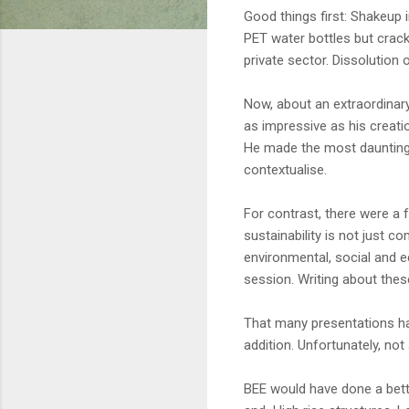
Good things first: Shakeup 
PET water bottles but crack
private sector. Dissolution 
Now, about an extraordinar
as impressive as his creatio
He made the most daunting 
contextualise.
For contrast, there were a 
sustainability is not just c
environmental, social and e
session. Writing about thes
That many presentations h
addition. Unfortunately, not
BEE would have done a bett